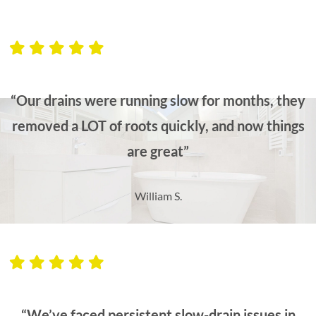
“Our drains were running slow for months, they
removed a LOT of roots quickly, and now things
are great”
William S.
“We’ve faced persistent slow-drain issues in