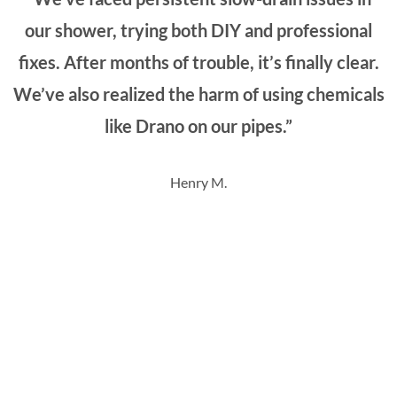
our shower, trying both DIY and professional
fixes. After months of trouble, it’s finally clear.
We’ve also realized the harm of using chemicals
like Drano on our pipes.”
Henry M.