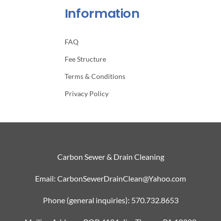
Information
FAQ
Fee Structure
Terms & Conditions
Privacy Policy
Carbon Sewer & Drain Cleaning
Email: CarbonSewerDrainClean@Yahoo.com
Phone (general inquiries): 570.732.8653