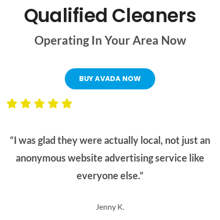
Qualified Cleaners
Operating In Your Area Now
BUY AVADA NOW
“I was glad they were actually local, not just an
anonymous website advertising service like
everyone else.”
Jenny K.