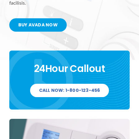
facilisis.
BUY AVADA NOW
24Hour Callout
CALL NOW: 1-800-123-456