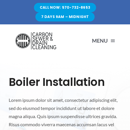
Skip
CALL NOW: 570-732-8653
to
7 DAYS 9AM – MIDNIGHT
content
MENU
HOME
Boiler Installation
SERVICES
Lorem ipsum dolor sit amet, consectetur adipiscing elit,
FAQ
sed do eiusmod tempor incididunt ut labore et dolore
magna aliqua. Quis ipsum suspendisse ultrices gravida.
CONTACT US
Risus commodo viverra maecenas accumsan lacus vel