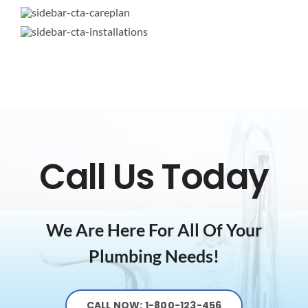
Call Us Today
We Are Here For All Of Your
Plumbing Needs!
CALL NOW: 1-800-123-456