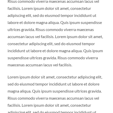
Risus commodo viverra maecenas accumsan lacus vel
facilisis. Lorem ipsum dolor sit amet, consectetur
adipiscing elit, sed do eiusmod tempor incididunt ut
labore et dolore magna aliqua. Quis ipsum suspendisse
ultrices gravida. Risus commodo viverra maecenas
accumsan lacus vel facilisis. Lorem ipsum dolor sit amet,
consectetur adipiscing elit, sed do eiusmod tempor
incididunt ut labore et dolore magna aliqua. Quis ipsum
suspendisse ultrices gravida. Risus commodo viverra
maecenas accumsan lacus vel facilisis.
Lorem ipsum dolor sit amet, consectetur adipiscing elit,
sed do eiusmod tempor incididunt ut labore et dolore
magna aliqua. Quis ipsum suspendisse ultrices gravida.
Risus commodo viverra maecenas accumsan lacus vel
facilisis. Lorem ipsum dolor sit amet, consectetur
adipiscing elit, sed do eiusmod tempor incididunt ut