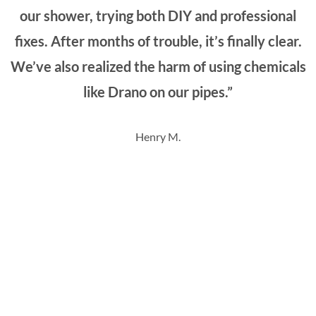
our shower, trying both DIY and professional
fixes. After months of trouble, it’s finally clear.
We’ve also realized the harm of using chemicals
like Drano on our pipes.”
Henry M.