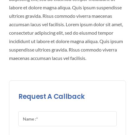
labore et dolore magna aliqua. Quis ipsum suspendisse
ultrices gravida. Risus commodo viverra maecenas
accumsan lacus vel facilisis. Lorem ipsum dolor sit amet,
consectetur adipiscing elit, sed do eiusmod tempor
incididunt ut labore et dolore magna aliqua. Quis ipsum
suspendisse ultrices gravida. Risus commodo viverra
maecenas accumsan lacus vel facilisis.
Request A Callback