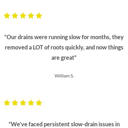
“Our drains were running slow for months, they
removed a LOT of roots quickly, and now things
are great”
William S.
“We’ve faced persistent slow-drain issues in