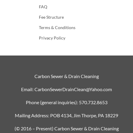
FAQ
Fee Structure
Terms & Conditions
Privacy Policy
Carbon Sewer & Drain Cleaning
Email: CarbonSewerDrainClean@Yahoo.com
Phone (general inquiries): 570.732.8653
Mailing Address: POB 4134, Jim Thorpe, PA 18229
(© 2016 – Present) Carbon Sewer & Drain Cleaning