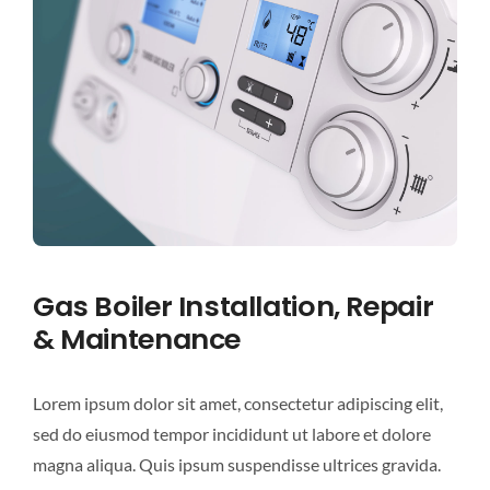
Gas Boiler Installation, Repair
& Maintenance
Lorem ipsum dolor sit amet, consectetur adipiscing elit,
sed do eiusmod tempor incididunt ut labore et dolore
magna aliqua. Quis ipsum suspendisse ultrices gravida.