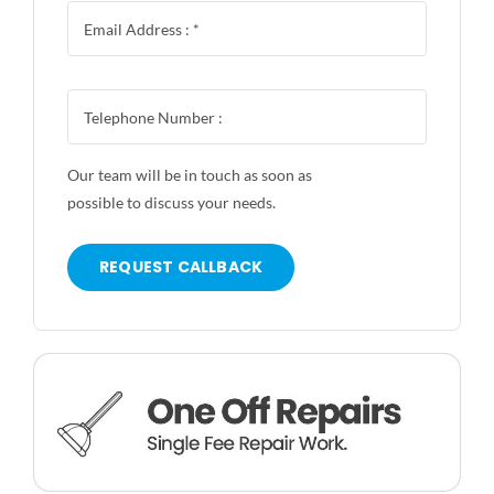
Our team will be in touch as soon as
possible to discuss your needs.
REQUEST CALLBACK