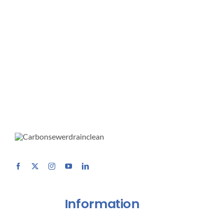
Information