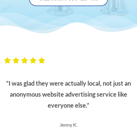
“I was glad they were actually local, not just an
anonymous website advertising service like
everyone else.”
Jenny K.